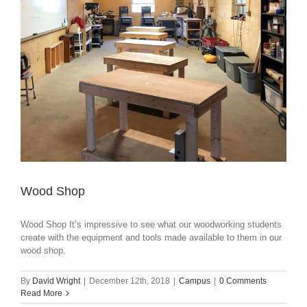
Wood Shop
Wood Shop It’s impressive to see what our woodworking students
create with the equipment and tools made available to them in our
wood shop.
By
David Wright
|
December 12th, 2018
|
Campus
|
0 Comments
Read More