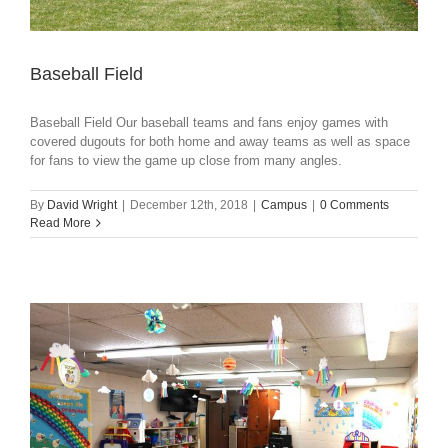
Baseball Field
Baseball Field Our baseball teams and fans enjoy games with
covered dugouts for both home and away teams as well as space
for fans to view the game up close from many angles.
By
David Wright
|
December 12th, 2018
|
Campus
|
0 Comments
Read More