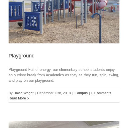
Playground
Playground Full of energy, our elementary school students enjoy
an outdoor break from academics as they as they run, spin, swing,
and play on our playground.
By
David Wright
|
December 12th, 2018
|
Campus
|
0 Comments
Read More