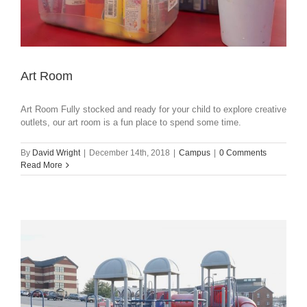
Art Room
Art Room Fully stocked and ready for your child to explore creative
outlets, our art room is a fun place to spend some time.
By
David Wright
|
December 14th, 2018
|
Campus
|
0 Comments
Read More