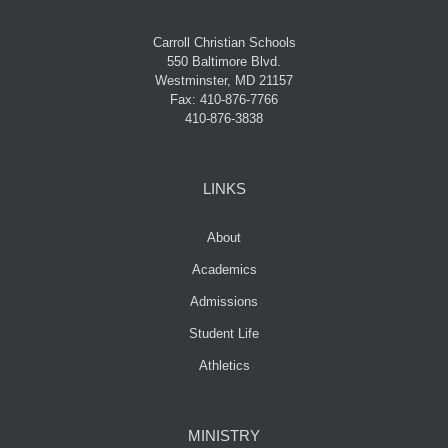
Carroll Christian Schools
550 Baltimore Blvd.
Westminster, MD 21157
Fax: 410-876-7766
410-876-3838
LINKS
About
Academics
Admissions
Student Life
Athletics
MINISTRY