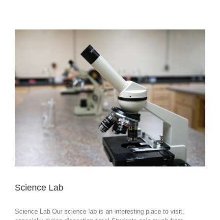
Science Lab
Science Lab Our science lab is an interesting place to visit,