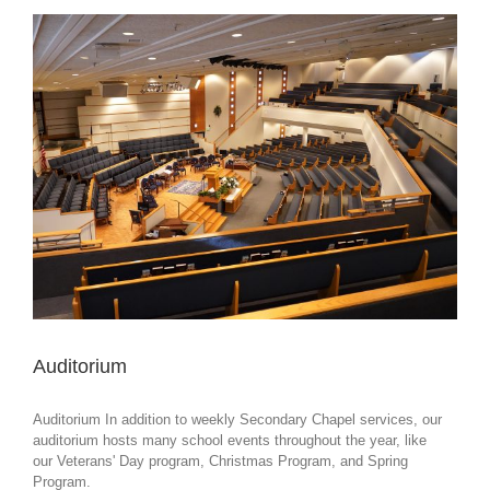
Auditorium
Auditorium In addition to weekly Secondary Chapel services, our
auditorium hosts many school events throughout the year, like
our Veterans' Day program, Christmas Program, and Spring
Program.