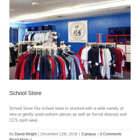
School Store
School Store Our school store is stocked with a wide variety of
new or gently used uniform pieces as well as formal dresses and
CCS spirit wear.
By
David Wright
|
December 12th, 2018
|
Campus
|
0 Comments
Read More