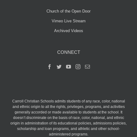
Church of the Open Door
Vimeo Live Stream
Archived Videos
CONNECT
Carroll Christian Schools admits students of any race, color, national
and ethnic origin to all the rights, privileges, programs, and activities
generally accorded or made available to students at the school. It
doesn’t discriminate on the basis of race, color, national, and ethnic
origin in administration of its educational policies, admissions policies,
scholarship and loan programs, and athletic and other school-
administered programs.