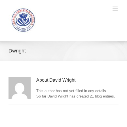
Skip
to
content
Dwright
About
David Wright
This author has not yet filled in any details.
So far David Wright has created 21 blog entries.