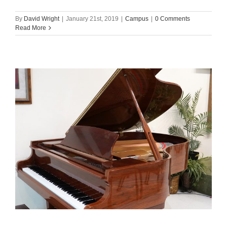
By
David Wright
|
January 21st, 2019
|
Campus
|
0 Comments
Read More