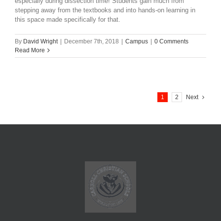
especially during dissection time! Students gain much from
stepping away from the textbooks and into hands-on learning in
this space made specifically for that.
By
David Wright
|
December 7th, 2018
|
Campus
|
0 Comments
Read More
1
2
Next