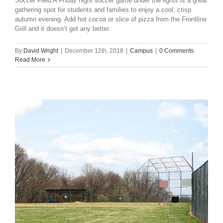
Soccer Field A Friday night soccer game under the lights is a great
gathering spot for students and families to enjoy a cool, crisp
autumn evening. Add hot cocoa or slice of pizza from the Frontline
Grill and it doesn’t get any better.
By
David Wright
|
December 12th, 2018
|
Campus
|
0 Comments
Read More