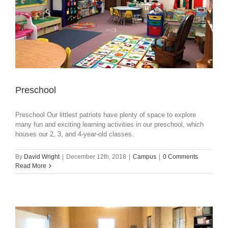
Preschool
Preschool Our littlest patriots have plenty of space to explore
many fun and exciting learning activities in our preschool, which
houses our 2, 3, and 4-year-old classes.
By
David Wright
|
December 12th, 2018
|
Campus
|
0 Comments
Read More