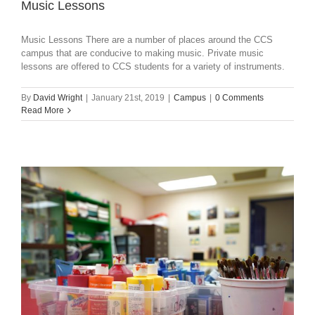
Music Lessons
Music Lessons There are a number of places around the CCS
campus that are conducive to making music. Private music
lessons are offered to CCS students for a variety of instruments.
By
David Wright
|
January 21st, 2019
|
Campus
|
0 Comments
Read More