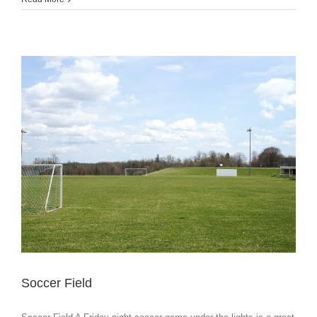
Soccer Field