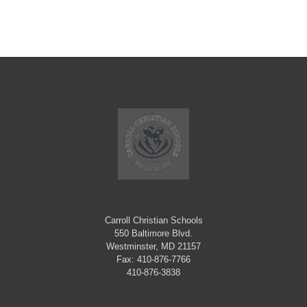
Carroll Christian Schools
550 Baltimore Blvd.
Westminster, MD 21157
Fax: 410-876-7766
410-876-3838