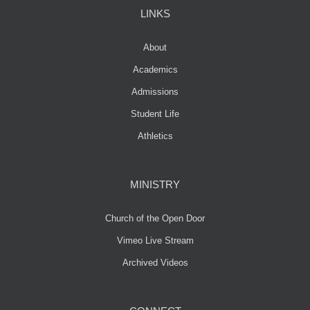
LINKS
About
Academics
Admissions
Student Life
Athletics
MINISTRY
Church of the Open Door
Vimeo Live Stream
Archived Videos