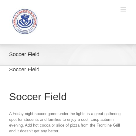
Skip
to
content
Soccer Field
Soccer Field
Soccer Field
A Friday night soccer game under the lights is a great gathering
spot for students and families to enjoy a cool, crisp autumn
evening. Add hot cocoa or slice of pizza from the Frontline Grill
and it doesn’t get any better.