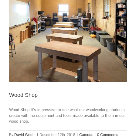
Wood Shop
Wood Shop It’s impressive to see what our woodworking students
create with the equipment and tools made available to them in our
wood shop.
By
David Wright
|
December 12th, 2018
|
Campus
|
0 Comments