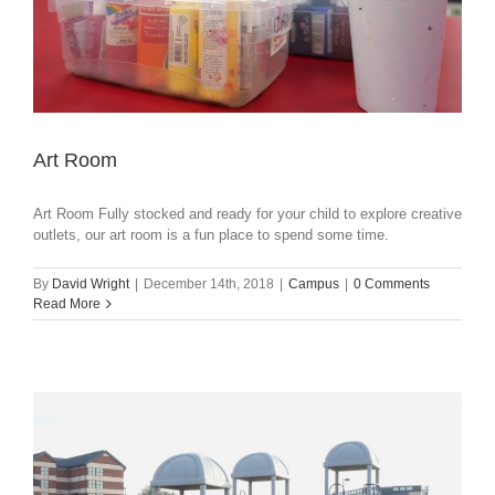
Art Room
Art Room Fully stocked and ready for your child to explore creative
outlets, our art room is a fun place to spend some time.
By
David Wright
|
December 14th, 2018
|
Campus
|
0 Comments
Read More