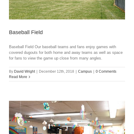
Baseball Field
Baseball Field Our baseball teams and fans enjoy games with
covered dugouts for both home and away teams as well as space
for fans to view the game up close from many angles.
By
David Wright
|
December 12th, 2018
|
Campus
|
0 Comments
Read More