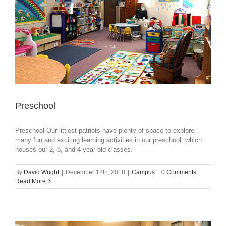
Preschool
Preschool Our littlest patriots have plenty of space to explore
many fun and exciting learning activities in our preschool, which
houses our 2, 3, and 4-year-old classes.
By
David Wright
|
December 12th, 2018
|
Campus
|
0 Comments
Read More