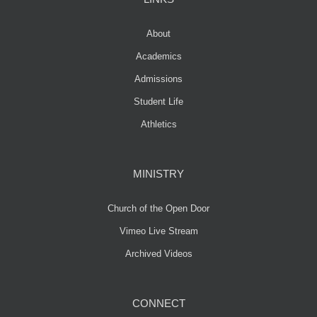
About
Academics
Admissions
Student Life
Athletics
MINISTRY
Church of the Open Door
Vimeo Live Stream
Archived Videos
CONNECT