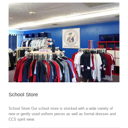
School Store
School Store Our school store is stocked with a wide variety of
new or gently used uniform pieces as well as formal dresses and
CCS spirit wear.