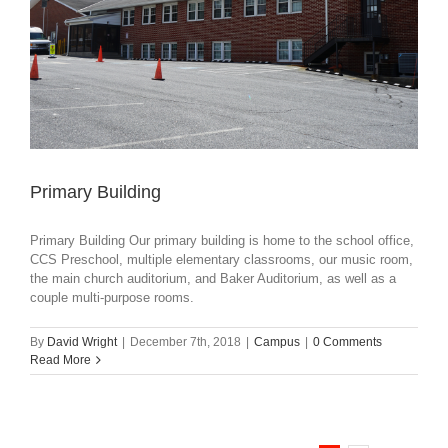
Primary Building
Primary Building Our primary building is home to the school office,
CCS Preschool, multiple elementary classrooms, our music room,
the main church auditorium, and Baker Auditorium, as well as a
couple multi-purpose rooms.
By
David Wright
|
December 7th, 2018
|
Campus
|
0 Comments
Read More