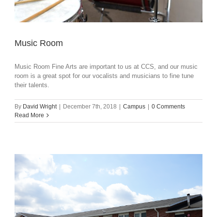
Music Room
Music Room Fine Arts are important to us at CCS, and our music
room is a great spot for our vocalists and musicians to fine tune
their talents.
By
David Wright
|
December 7th, 2018
|
Campus
|
0 Comments
Read More