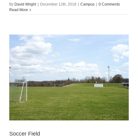
By
David Wright
|
December 12th, 2018
|
Campus
|
0 Comments
Read More
Soccer Field