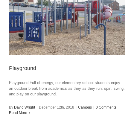
Playground
Playground Full of energy, our elementary school students enjoy
an outdoor break from academics as they as they run, spin, swing,
and play on our playground.
By
David Wright
|
December 12th, 2018
|
Campus
|
0 Comments
Read More