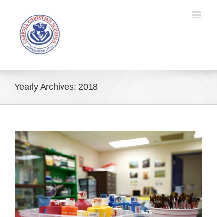
Skip
to
content
Yearly Archives:
2018