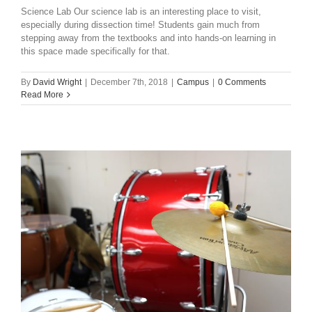
Science Lab Our science lab is an interesting place to visit,
especially during dissection time! Students gain much from
stepping away from the textbooks and into hands-on learning in
this space made specifically for that.
By
David Wright
|
December 7th, 2018
|
Campus
|
0 Comments
Read More