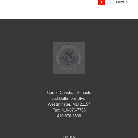
1
2
Next
Carroll Christian Schools
550 Baltimore Blvd.
Westminster, MD 21157
Fax: 410-876-7766
410-876-3838
LINKS