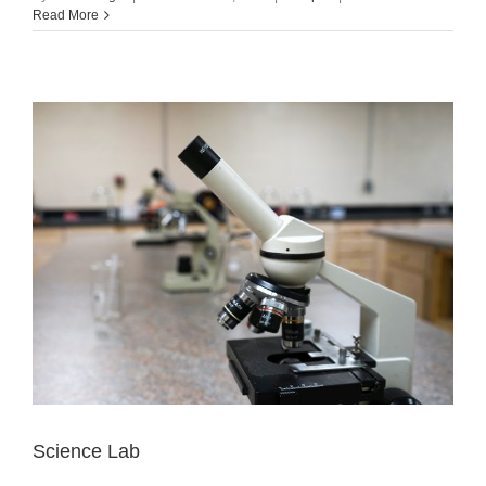
Read More
Science Lab