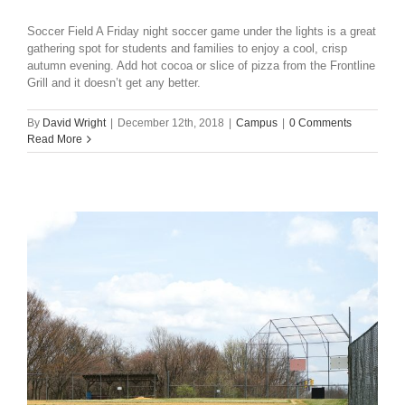
Soccer Field A Friday night soccer game under the lights is a great
gathering spot for students and families to enjoy a cool, crisp
autumn evening. Add hot cocoa or slice of pizza from the Frontline
Grill and it doesn’t get any better.
By
David Wright
|
December 12th, 2018
|
Campus
|
0 Comments
Read More