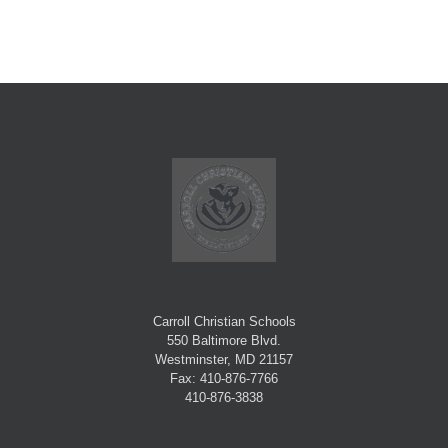
Carroll Christian Schools
550 Baltimore Blvd.
Westminster, MD 21157
Fax: 410-876-7766
410-876-3838