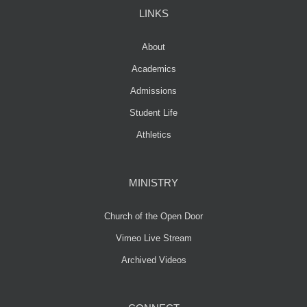
LINKS
About
Academics
Admissions
Student Life
Athletics
MINISTRY
Church of the Open Door
Vimeo Live Stream
Archived Videos