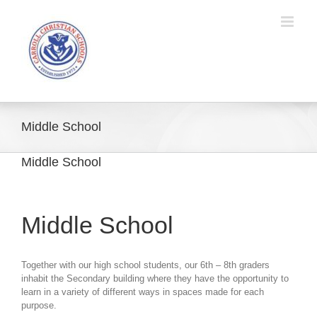
Skip
to
content
Middle School
Middle School
Middle School
Together with our high school students, our 6th – 8th graders
inhabit the Secondary building where they have the opportunity to
learn in a variety of different ways in spaces made for each
purpose.