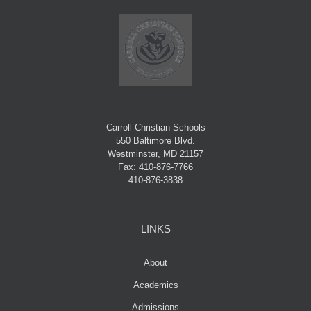
Carroll Christian Schools
550 Baltimore Blvd.
Westminster, MD 21157
Fax: 410-876-7766
410-876-3838
LINKS
About
Academics
Admissions