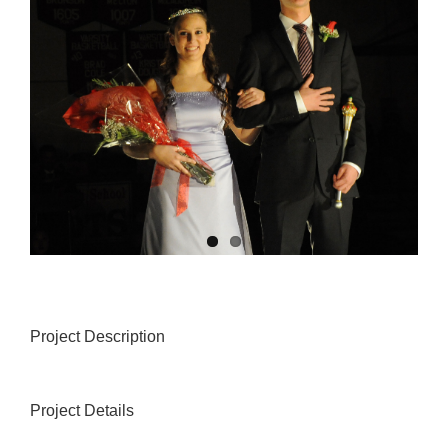
Project Description
Project Details