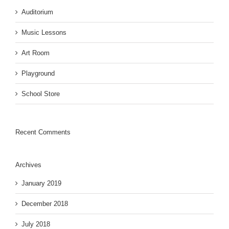
Auditorium
Music Lessons
Art Room
Playground
School Store
Recent Comments
Archives
January 2019
December 2018
July 2018