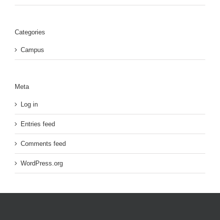
Categories
Campus
Meta
Log in
Entries feed
Comments feed
WordPress.org