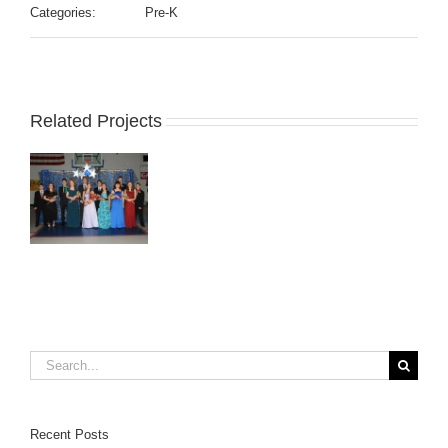
Categories:
Pre-K
Related Projects
Search
for:
Recent Posts