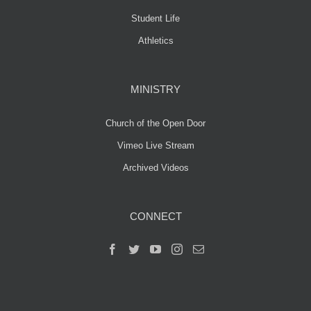
Student Life
Athletics
MINISTRY
Church of the Open Door
Vimeo Live Stream
Archived Videos
CONNECT